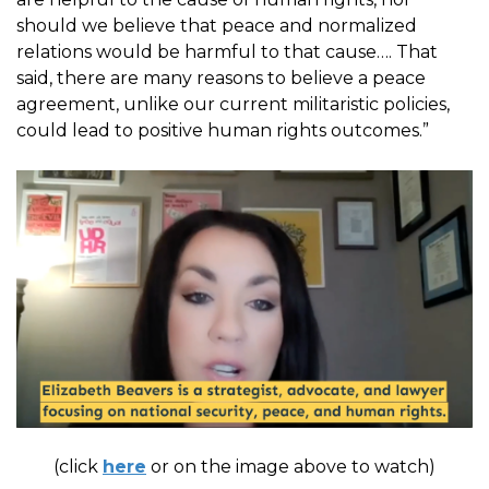
should we believe that peace and normalized
relations would be harmful to that cause…. That
said, there are many reasons to believe a peace
agreement, unlike our current militaristic policies,
could lead to positive human rights outcomes.”
(click
here
or on the image above to watch)