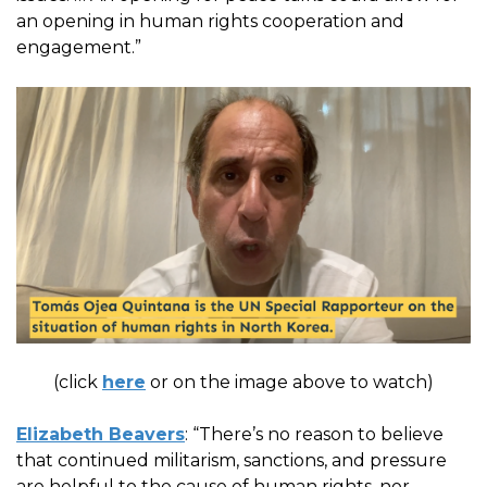
an opening in human rights cooperation and
engagement.”
(click
here
or on the image above to watch)
Elizabeth Beavers
: “There’s no reason to believe
that continued militarism, sanctions, and pressure
are helpful to the cause of human rights, nor