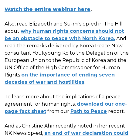
Watch the entire webinar here
.
Also, read Elizabeth and Su-mi’s op-ed in The Hill
about
why human rights concerns should not
be an obstacle to peace with North Korea.
And
read the remarks delivered by Korea Peace Now!
consultant Youkyoung Ko to the Delegation of the
European Union to the Republic of Korea and the
UN Office of the High Commissioner for Human
Rights
on the importance of ending seven
decades of war and hostilities
.
To learn more about the implications of a peace
agreement for human rights,
download our one-
page fact sheet
from our
Path to Peace
report.
And as Christine Ahn recently noted in her recent
NK News op-ed,
an end of war declaration could