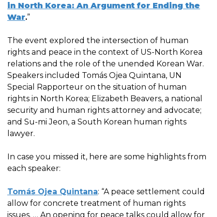
in North Korea: An Argument for Ending the
War
.
”
The event explored the intersection of human
rights and peace in the context of US-North Korea
relations and the role of the unended Korean War.
Speakers included Tomás Ojea Quintana, UN
Special Rapporteur on the situation of human
rights in North Korea; Elizabeth Beavers, a national
security and human rights attorney and advocate;
and Su-mi Jeon, a South Korean human rights
lawyer.
In case you missed it, here are some highlights from
each speaker:
Tomás Ojea Quintana
: “A peace settlement could
allow for concrete treatment of human rights
issues. … An opening for peace talks could allow for