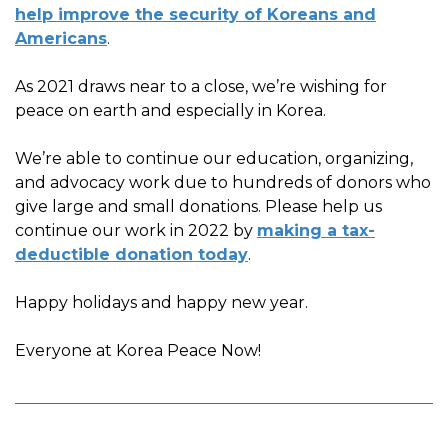
help improve the security of Koreans and
Americans
.
As 2021 draws near to a close, we’re wishing for
peace on earth and especially in Korea.
We’re able to continue our education, organizing,
and advocacy work due to hundreds of donors who
give large and small donations. Please help us
continue our work in 2022 by
making a tax-
deductible donation today
.
Happy holidays and happy new year.
Everyone at Korea Peace Now!