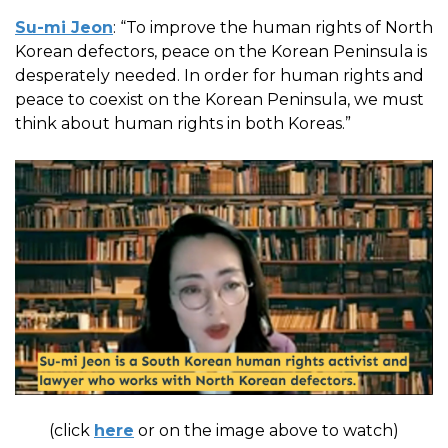
Su-mi Jeon
: “To improve the human rights of North
Korean defectors, peace on the Korean Peninsula is
desperately needed. In order for human rights and
peace to coexist on the Korean Peninsula, we must
think about human rights in both Koreas.”
(click
here
or on the image above to watch)