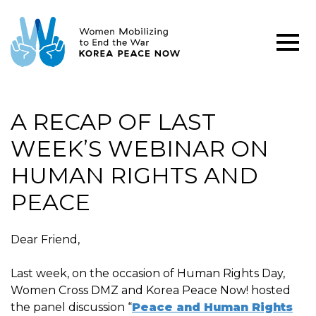
A RECAP OF LAST
WEEK’S WEBINAR ON
HUMAN RIGHTS AND
PEACE
Dear Friend,
Last week, on the occasion of Human Rights Day,
Women Cross DMZ and Korea Peace Now! hosted
the panel discussion “
Peace and Human Rights