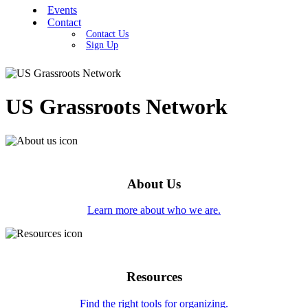
Events
Contact
Contact Us
Sign Up
US Grassroots Network
About Us
Learn more about who we are.
Resources
Find the right tools for organizing.