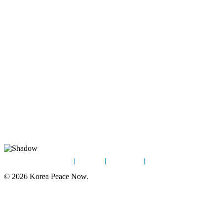
Home
News
Sign Up
Contact
© 2026 Korea Peace Now.