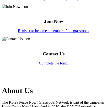
Join Now
Register to become a member of the grassroots.
Contact Us
Complete the form.
About Us
The Korea Peace Now! Grassroots Network is part of the campaign
Korea Peace Now! Launched in 2019, the KPNGN organizes