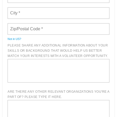
Not in
US
?
PLEASE SHARE ANY ADDITIONAL INFORMATION ABOUT YOUR
SKILLS OR BACKGROUND THAT WOULD HELP US BETTER
MATCH YOUR INTERESTS WITH A VOLUNTEER OPPORTUNITY.
ARE THERE ANY OTHER RELEVANT ORGANIZATIONS YOU'RE A
PART OF? PLEASE TYPE IT HERE.