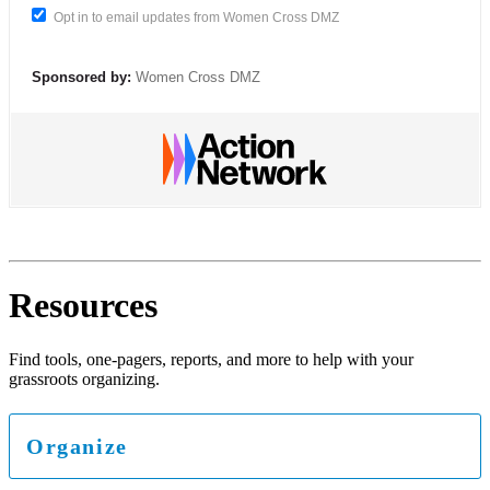
Opt in to email updates from Women Cross DMZ
Sponsored by:
Women Cross DMZ
Resources
Find tools, one-pagers, reports, and more to help with your
grassroots organizing.
Organize