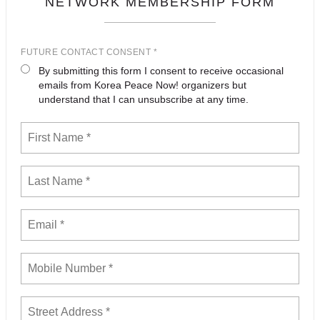
NETWORK MEMBERSHIP FORM
FUTURE CONTACT CONSENT *
By submitting this form I consent to receive occasional
emails from Korea Peace Now! organizers but
understand that I can unsubscribe at any time.