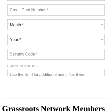
Grassroots Network Members