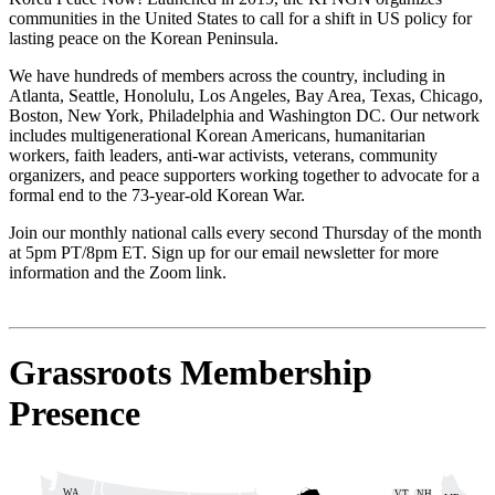
communities in the United States to call for a shift in US policy for
lasting peace on the Korean Peninsula.
We have hundreds of members across the country, including in
Atlanta, Seattle, Honolulu, Los Angeles, Bay Area, Texas, Chicago,
Boston, New York, Philadelphia and Washington DC. Our network
includes multigenerational Korean Americans, humanitarian
workers, faith leaders, anti-war activists, veterans, community
organizers, and peace supporters working together to advocate for a
formal end to the 73-year-old Korean War.
Join our monthly national calls every second Thursday of the month
at 5pm PT/8pm ET. Sign up for our email newsletter for more
information and the Zoom link.
Grassroots Membership
Presence
WA
VT
NH