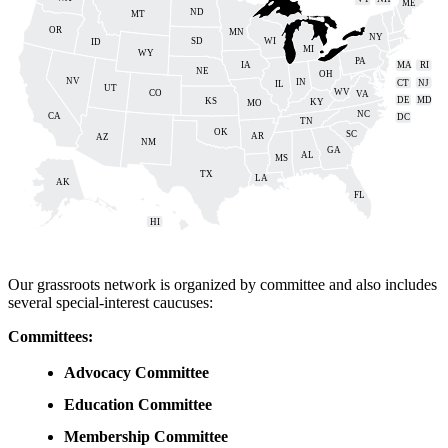
ME
ND
MT
OR
MN
NY
SD
WI
ID
MI
WY
PA
IA
MA
RI
NE
OH
NV
IN
CT
NJ
IL
UT
WV
CO
VA
DE
MD
KS
KY
MO
NC
CA
DC
TN
OK
SC
AR
AZ
NM
GA
AL
MS
TX
LA
AK
FL
HI
Our grassroots network is organized by committee and also includes
several special-interest caucuses:
Committees:
Advocacy Committee
Education Committee
Membership Committee