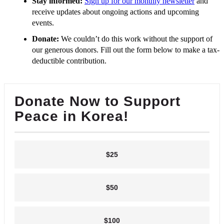
Stay informed:
Sign up for our monthly newsletter
and
receive updates about ongoing actions and upcoming
events.
Donate:
We couldn’t do this work without the support of
our generous donors. Fill out the form below to make a tax-
deductible contribution.