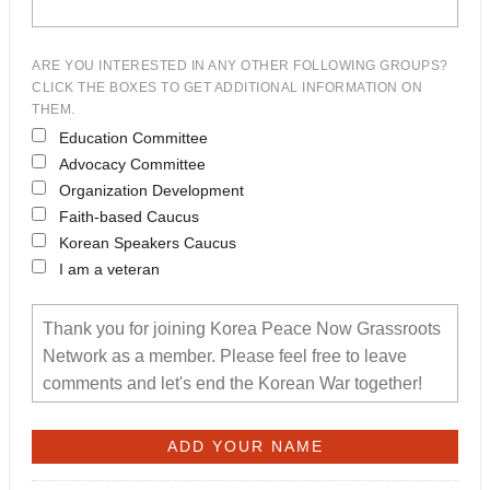
ARE YOU INTERESTED IN ANY OTHER FOLLOWING GROUPS?
CLICK THE BOXES TO GET ADDITIONAL INFORMATION ON
THEM.
Education Committee
Advocacy Committee
Organization Development
Faith-based Caucus
Korean Speakers Caucus
I am a veteran