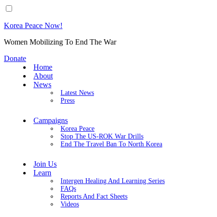
Korea Peace Now!
Women Mobilizing To End The War
Donate
Home
About
News
Latest News
Press
Campaigns
Korea Peace
Stop The US-ROK War Drills
End The Travel Ban To North Korea
Join Us
Learn
Intergen Healing And Learning Series
FAQs
Reports And Fact Sheets
Videos