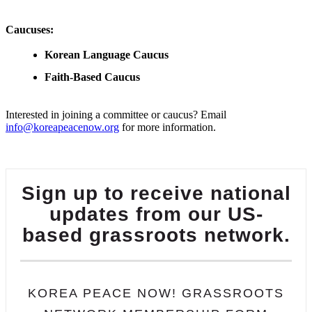
Caucuses:
Korean Language Caucus
Faith-Based Caucus
Interested in joining a committee or caucus? Email
info@koreapeacenow.org
for more information.
Sign up to receive national
updates from our US-
based grassroots network.
KOREA PEACE NOW! GRASSROOTS