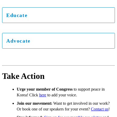
Educate
Advocate
Take Action
Urge your member of Congress
to support peace in
Korea! Click
here
to add your voice.
Join our movement:
Want to get involved in our work?
Or book one of our speakers for your event?
Contact us
!