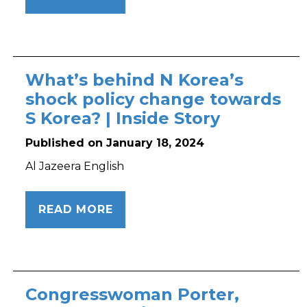
What’s behind N Korea’s
shock policy change towards
S Korea? | Inside Story
Published on January 18, 2024
Al Jazeera English
READ MORE
Congresswoman Porter,