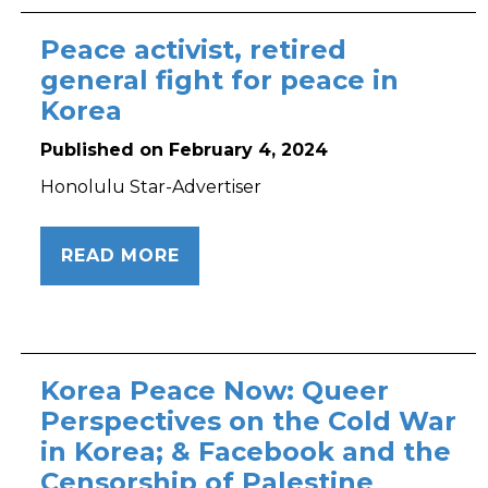
Peace activist, retired
general fight for peace in
Korea
Published on February 4, 2024
Honolulu Star-Advertiser
READ MORE
Korea Peace Now: Queer
Perspectives on the Cold War
in Korea; & Facebook and the
Censorship of Palestine