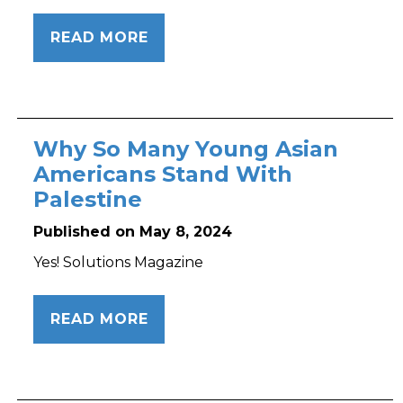
READ MORE
Why So Many Young Asian
Americans Stand With
Palestine
Published on May 8, 2024
Yes! Solutions Magazine
READ MORE