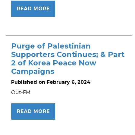
READ MORE
Purge of Palestinian
Supporters Continues; & Part
2 of Korea Peace Now
Campaigns
Published on February 6, 2024
Out-FM
READ MORE