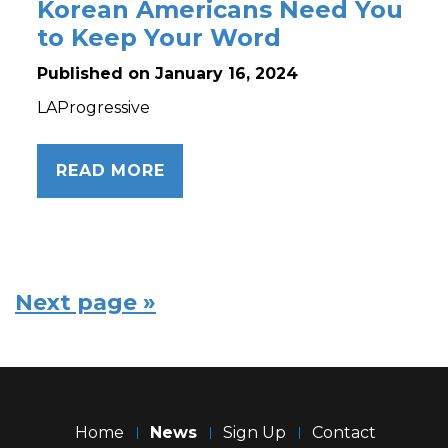
Korean Americans Need You
to Keep Your Word
Published on January 16, 2024
LAProgressive
READ MORE
Next page »
Home
News
Sign Up
Contact