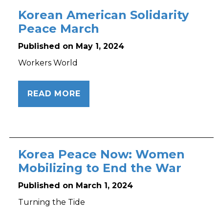
Korean American Solidarity
Peace March
Published on May 1, 2024
Workers World
READ MORE
Korea Peace Now: Women
Mobilizing to End the War
Published on March 1, 2024
Turning the Tide