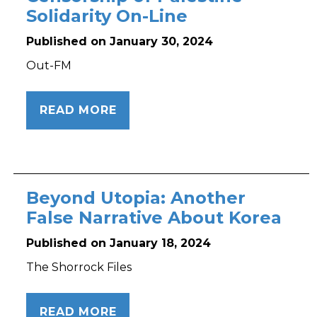
Solidarity On-Line
Published on January 30, 2024
Out-FM
READ MORE
Beyond Utopia: Another
False Narrative About Korea
Published on January 18, 2024
The Shorrock Files
READ MORE