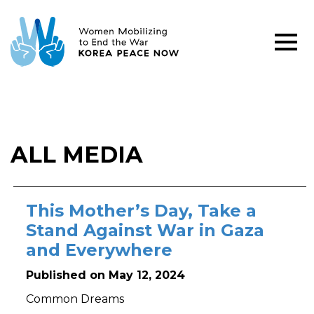
ALL MEDIA
This Mother’s Day, Take a
Stand Against War in Gaza
and Everywhere
Published on May 12, 2024
Common Dreams