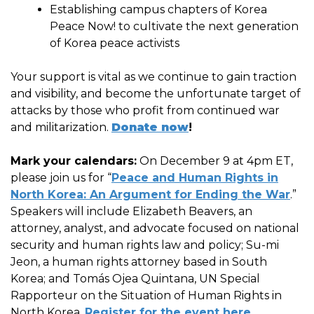
Establishing campus chapters of Korea
Peace Now! to cultivate the next generation
of Korea peace activists
Your support is vital as we continue to gain traction
and visibility, and become the unfortunate target of
attacks by those who profit from continued war
and militarization.
Donate now
!
Mark your calendars:
On December 9 at 4pm ET,
please join us for “
Peace and Human Rights in
North Korea: An Argument for Ending the War
.”
Speakers will include Elizabeth Beavers, an
attorney, analyst, and advocate focused on national
security and human rights law and policy; Su-mi
Jeon, a human rights attorney based in South
Korea; and Tomás Ojea Quintana, UN Special
Rapporteur on the Situation of Human Rights in
North Korea.
Register for the event here
.