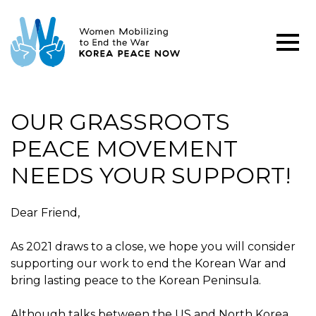
OUR GRASSROOTS
PEACE MOVEMENT
NEEDS YOUR SUPPORT!
Dear Friend,
As 2021 draws to a close, we hope you will consider
supporting our work to end the Korean War and
bring lasting peace to the Korean Peninsula.
Although talks between the US and North Korea