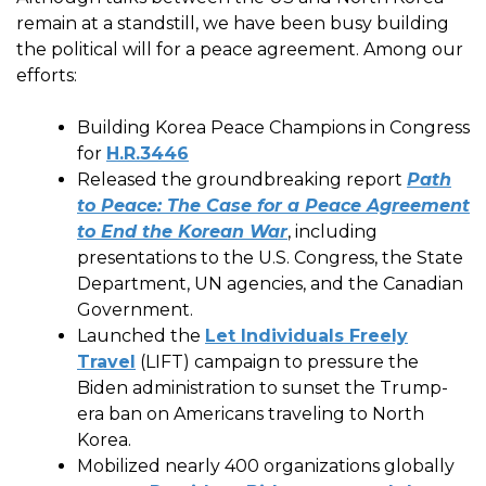
remain at a standstill, we have been busy building
the political will for a peace agreement. Among our
efforts:
Building Korea Peace Champions in Congress
for
H.R.3446
Released the groundbreaking report
Path
to Peace: The Case for a Peace Agreement
to End the Korean War
, including
presentations to the U.S. Congress, the State
Department, UN agencies, and the Canadian
Government.
Launched the
Let Individuals Freely
Travel
(LIFT) campaign to pressure the
Biden administration to sunset the Trump-
era ban on Americans traveling to North
Korea.
Mobilized nearly 400 organizations globally