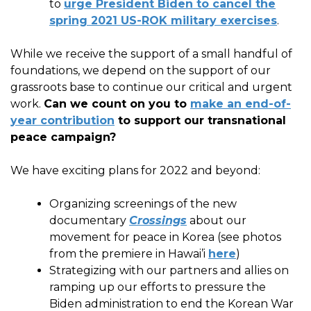
to
urge President Biden to cancel the
spring 2021 US-ROK military exercises
.
While we receive the support of a small handful of
foundations, we depend on the support of our
grassroots base to continue our critical and urgent
work.
Can we count on you to
make an end-of-
year contribution
to support our transnational
peace campaign?
We have exciting plans for 2022 and beyond:
Organizing screenings of the new
documentary
Crossings
about our
movement for peace in Korea (see photos
from the premiere in Hawai’i
here
)
Strategizing with our partners and allies on
ramping up our efforts to pressure the
Biden administration to end the Korean War