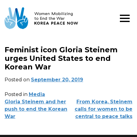
Feminist icon Gloria Steinem
urges United States to end
Korean War
Posted on
September 20, 2019
Posted in
Media
POST
Gloria Steinem and her
From Korea, Steinem
NAVIGATION
push to end the Korean
calls for women to be
War
central to peace talks