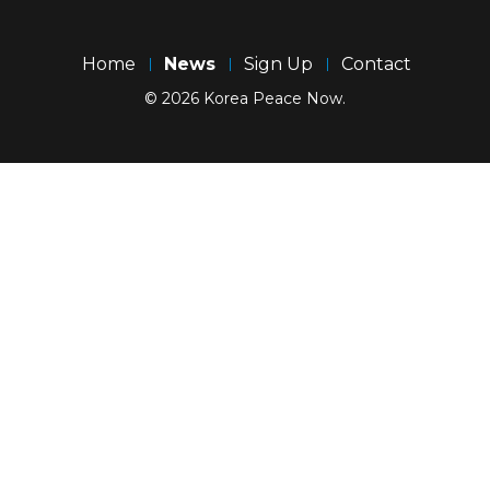
Home
News
Sign Up
Contact
© 2026 Korea Peace Now.