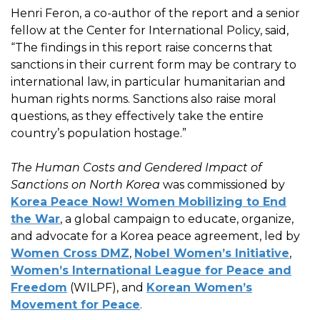
Henri Feron, a co-author of the report and a senior
fellow at the Center for International Policy, said,
“The findings in this report raise concerns that
sanctions in their current form may be contrary to
international law, in particular humanitarian and
human rights norms. Sanctions also raise moral
questions, as they effectively take the entire
country’s population hostage.”
The Human Costs and Gendered Impact of
Sanctions on North Korea
was commissioned by
Korea Peace Now! Women Mobilizing to End
the War
, a global campaign to educate, organize,
and advocate for a Korea peace agreement, led by
Women Cross DMZ
,
Nobel Women’s Initiative
,
Women’s International League for Peace and
Freedom
(WILPF), and
Korean Women’s
Movement for Peace
.