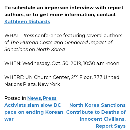
To schedule an in-person interview with report
authors, or to get more information, contact
Kathleen Richards
.
WHAT: Press conference featuring several authors
of
The Human Costs and Gendered Impact of
Sanctions on North Korea
WHEN: Wednesday, Oct. 30, 2019, 10:30 a.m.-noon
nd
WHERE: UN Church Center, 2
Floor, 777 United
Nations Plaza, New York
Posted in
News
,
Press
POST
Activists slam slow DC
North Korea Sanctions
NAVIGATION
pace on ending Korean
Contribute to Deaths of
war
Innocent Civilians,
Report Says