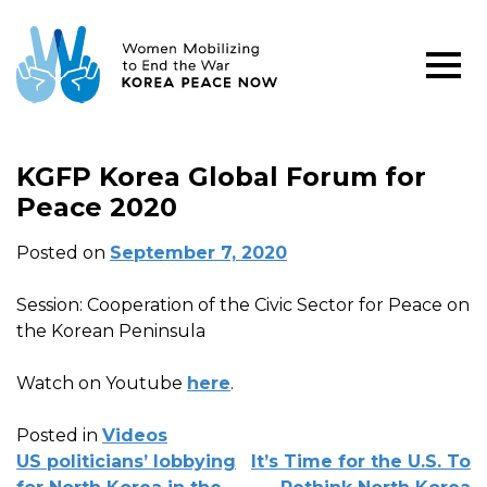
KGFP Korea Global Forum for
Peace 2020
Posted on
September 7, 2020
Session: Cooperation of the Civic Sector for Peace on
the Korean Peninsula
Watch on Youtube
here
.
Posted in
Videos
POST
US politicians’ lobbying
It’s Time for the U.S. To