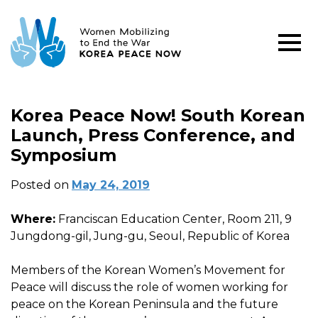
Korea Peace Now! South Korean
Launch, Press Conference, and
Symposium
Posted on
May 24, 2019
Where:
Franciscan Education Center, Room 211, 9
Jungdong-gil, Jung-gu, Seoul, Republic of Korea
Members of the Korean Women’s Movement for
Peace will discuss the role of women working for
peace on the Korean Peninsula and the future