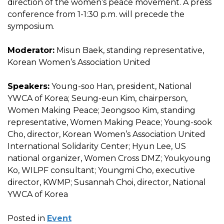
direction of the women’s peace movement. A press
conference from 1-1:30 p.m. will precede the
symposium.
Moderator:
Misun Baek, standing representative,
Korean Women’s Association United
Speakers:
Young-soo Han, president, National
YWCA of Korea; Seung-eun Kim, chairperson,
Women Making Peace; Jeongsoo Kim, standing
representative, Women Making Peace; Young-sook
Cho, director, Korean Women’s Association United
International Solidarity Center; Hyun Lee, US
national organizer, Women Cross DMZ; Youkyoung
Ko, WILPF consultant; Youngmi Cho, executive
director, KWMP; Susannah Choi, director, National
YWCA of Korea
Posted in
Event