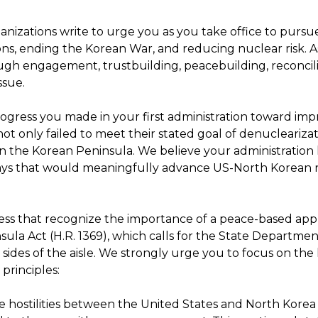
anizations write to urge you as you take office to pursu
ns, ending the Korean War, and reducing nuclear risk. A
gh engagement, trustbuilding, peacebuilding, reconcili
ssue.
ress you made in your first administration toward impr
 not only failed to meet their stated goal of denucleariz
on the Korean Peninsula. We believe your administration
ways that would meaningfully advance US-North Korean r
gress that recognize the importance of a peace-based app
la Act (H.R. 1369), which calls for the State Departmen
sides of the aisle. We strongly urge you to focus on the
principles:
e hostilities between the United States and North Korea