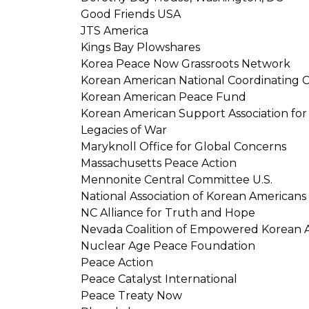
Good Friends USA
JTS America
Kings Bay Plowshares
Korea Peace Now Grassroots Network
Korean American National Coordinating C
Korean American Peace Fund
Korean American Support Association for 
Legacies of War
Maryknoll Office for Global Concerns
Massachusetts Peace Action
Mennonite Central Committee U.S.
National Association of Korean Americans
NC Alliance for Truth and Hope
Nevada Coalition of Empowered Korean 
Nuclear Age Peace Foundation
Peace Action
Peace Catalyst International
Peace Treaty Now