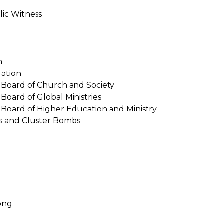
lic Witness
n
lation
Board of Church and Society
oard of Global Ministries
Board of Higher Education and Ministry
s and Cluster Bombs
ong