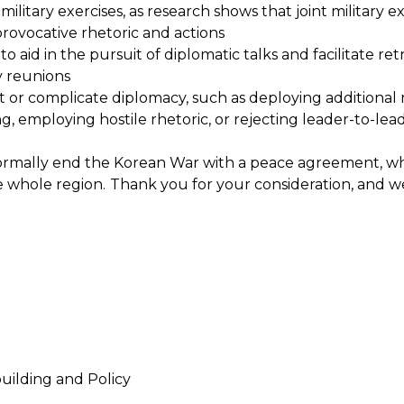
military exercises, as research shows that joint military
 provocative rhetoric and actions
s to aid in the pursuit of diplomatic talks and facilitate r
y reunions
ct or complicate diplomacy, such as deploying additional 
g, employing hostile rhetoric, or rejecting leader-to-l
ormally end the Korean War with a peace agreement, w
e whole region.
Thank you for your consideration, and w
uilding and Policy