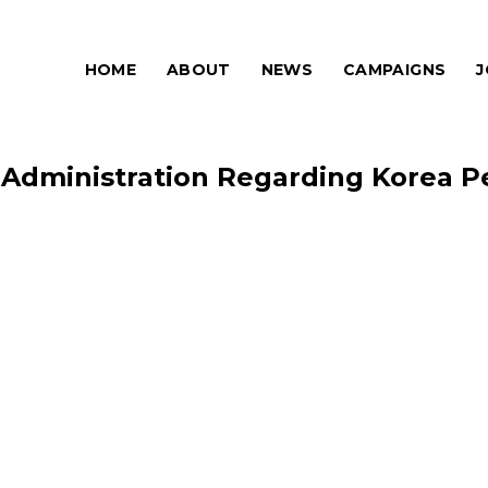
HOME
ABOUT
NEWS
CAMPAIGNS
J
 Administration Regarding Korea Pe