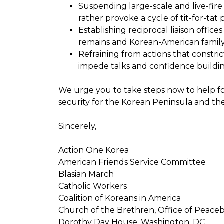
Suspending large-scale and live-fire 
rather provoke a cycle of tit-for-tat
Establishing reciprocal liaison office
remains and Korean-American famil
Refraining from actions that constri
impede talks and confidence buildin
We urge you to take steps now to help f
security for the Korean Peninsula and th
Sincerely,
Action One Korea
American Friends Service Committee
Blasian March
Catholic Workers
Coalition of Koreans in America
Church of the Brethren, Office of Peaceb
Dorothy Day House, Washington, DC