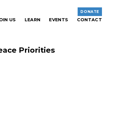
DONATE
OIN US
LEARN
EVENTS
CONTACT
ace Priorities