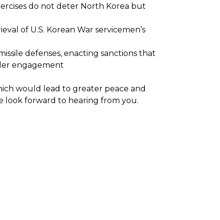
 exercises do not deter North Korea but
etrieval of U.S. Korean War servicemen’s
missile defenses, enacting sanctions that
eader engagement
hich would lead to greater peace and
e look forward to hearing from you.