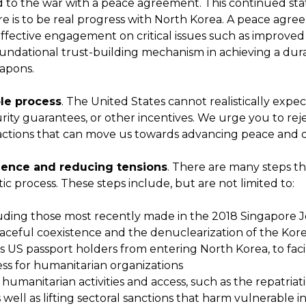
to the war with a peace agreement. This continued state 
ere is to be real progress with North Korea. A peace agr
ffective engagement on critical issues such as improved
oundational trust-building mechanism in achieving a d
eapons.
ble process
. The United States cannot realistically expe
urity guarantees, or other incentives. We urge you to rejec
actions that can move us towards advancing peace and d
idence and reducing tensions
. There are many steps th
ic process. These steps include, but are not limited to:
ding those most recently made in the 2018 Singapore Jo
eaceful coexistence and the denuclearization of the Kor
ts US passport holders from entering North Korea, to fac
cess for humanitarian organizations
umanitarian activities and access, such as the repatria
ell as lifting sectoral sanctions that harm vulnerable in