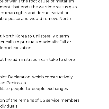
of war is the root cause of militarism
eement that ends the wartime status quo
 human rights and denuclearization.
urable peace and would remove North
ct North Korea to unilaterally disarm
t calls to pursue a maximalist “all or
enuclearization.
at the administration can take to shore
int Declaration, which constructively
ean Peninsula
ilitate people-to-people exchanges,
tion of the remains of US service members
dividuals