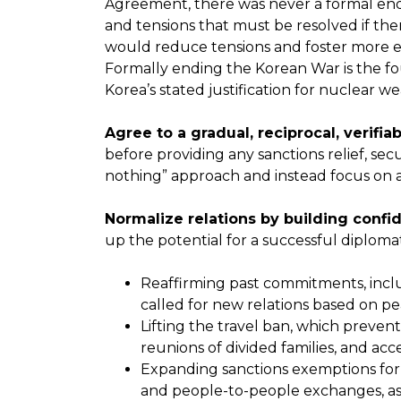
Agreement, there was never a formal end 
and tensions that must be resolved if th
would reduce tensions and foster more e
Formally ending the Korean War is the f
Korea’s stated justification for nuclear w
Agree to a gradual, reciprocal, verifia
before providing any sanctions relief, sec
nothing” approach and instead focus on 
Normalize relations by building conf
up the potential for a successful diplomat
Reaffirming past commitments, inclu
called for new relations based on p
Lifting the travel ban, which preven
reunions of divided families, and ac
Expanding sanctions exemptions for h
and people-to-people exchanges, as w