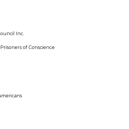
ouncil Inc.
Prisoners of Conscience
Americans