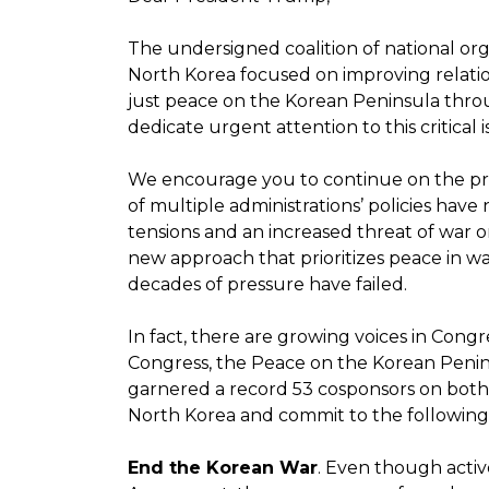
The undersigned coalition of national org
North Korea focused on improving relatio
just peace on the Korean Peninsula throu
dedicate urgent attention to this critical i
We encourage you to continue on the prog
of multiple administrations’ policies have
tensions and an increased threat of war 
new approach that prioritizes peace in 
decades of pressure have failed.
In fact, there are growing voices in Con
Congress, the Peace on the Korean Peninsu
garnered a record 53 cosponsors on both 
North Korea and commit to the following 
End the Korean War
. Even though activ