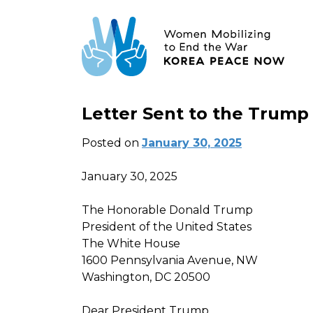
Letter Sent to the Trump
Posted on
January 30, 2025
January 30, 2025
The Honorable Donald Trump
President of the United States
The White House
1600 Pennsylvania Avenue, NW
Washington, DC 20500
Dear President Trump,