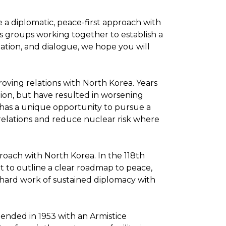
e a diplomatic, peace-first approach with
s groups working together to establish a
ation, and dialogue, we hope you will
oving relations with North Korea. Years
ation, but have resulted in worsening
 has a unique opportunity to pursue a
elations and reduce nuclear risk where
roach with North Korea. In the 118th
t to outline a clear roadmap to peace,
 hard work of sustained diplomacy with
 ended in 1953 with an Armistice