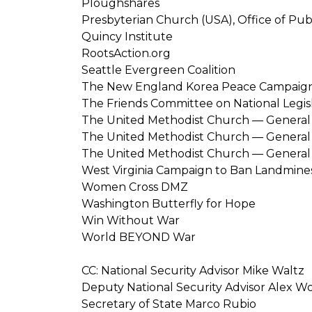
Ploughshares
Presbyterian Church (USA), Office of Pub
Quincy Institute
RootsAction.org
Seattle Evergreen Coalition
The New England Korea Peace Campaig
The Friends Committee on National Legis
The United Methodist Church — General 
The United Methodist Church — General B
The United Methodist Church — General 
West Virginia Campaign to Ban Landmine
Women Cross DMZ
Washington Butterfly for Hope
Win Without War
World BEYOND War
CC: National Security Advisor Mike Waltz
Deputy National Security Advisor Alex W
Secretary of State Marco Rubio