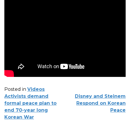
Posted in
Videos
POST
Activists demand
Disney and Steinem
NAVIGATION
formal peace plan to
Respond on Korean
end 70-year long
Peace
Korean War