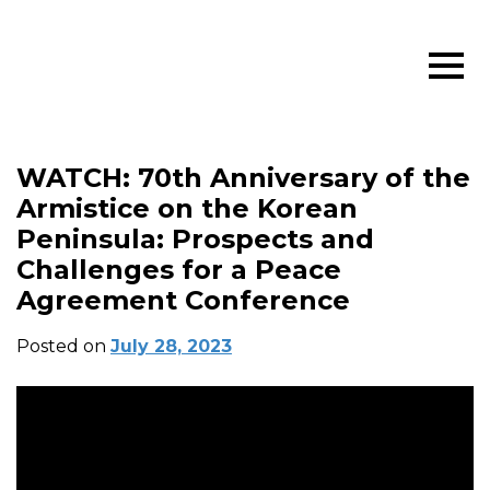
WATCH: 70th Anniversary of the
Armistice on the Korean
Peninsula: Prospects and
Challenges for a Peace
Agreement Conference
Posted on
July 28, 2023