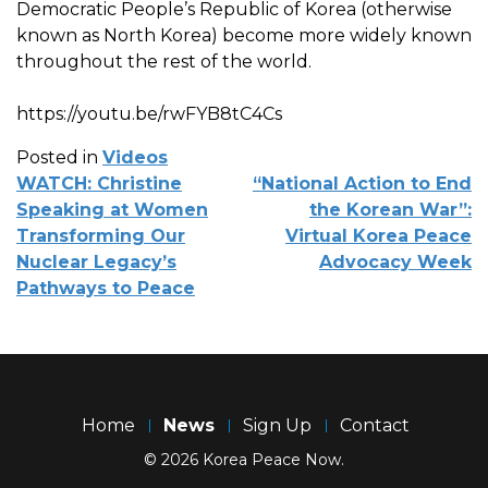
Democratic People’s Republic of Korea (otherwise
known as North Korea) become more widely known
throughout the rest of the world.
https://youtu.be/rwFYB8tC4Cs
Posted in
Videos
POST
WATCH: Christine
“National Action to End
NAVIGATION
Speaking at Women
the Korean War”:
Transforming Our
Virtual Korea Peace
Nuclear Legacy’s
Advocacy Week
Pathways to Peace
Home
News
Sign Up
Contact
© 2026 Korea Peace Now.