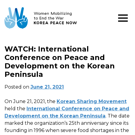
WATCH: International
Conference on Peace and
Development on the Korean
Peninsula
Posted on
June 21, 2021
On June 21, 2021, the
Korean Sharing Movement
held the
International Conference on Peace and
Development on the Korean Peninsula
. The date
marked the organization’s 25th anniversary since its
founding in 1996 when severe food shortages in the