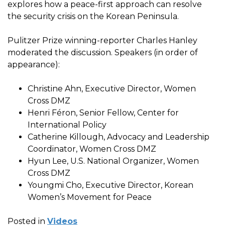
explores how a peace-first approach can resolve
the security crisis on the Korean Peninsula.
Pulitzer Prize winning-reporter Charles Hanley
moderated the discussion. Speakers (in order of
appearance):
Christine Ahn, Executive Director, Women
Cross DMZ
Henri Féron, Senior Fellow, Center for
International Policy
Catherine Killough, Advocacy and Leadership
Coordinator, Women Cross DMZ
Hyun Lee, U.S. National Organizer, Women
Cross DMZ
Youngmi Cho, Executive Director, Korean
Women’s Movement for Peace
Posted in
Videos