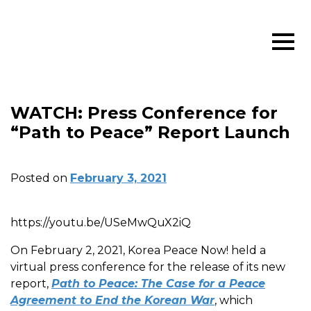
WATCH: Press Conference for
“Path to Peace” Report Launch
Posted on
February 3, 2021
https://youtu.be/USeMwQuX2iQ
On February 2, 2021, Korea Peace Now! held a
virtual press conference for the release of its new
report,
Path to Peace: The Case for a Peace
Agreement to End the Korean War
, which