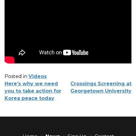
Posted in
Videos
POST
Here’s why we need
Crossings Screening at
NAVIGATION
you to take action for
Georgetown University
Korea peace today