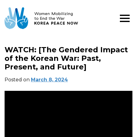
WATCH: [The Gendered Impact
of the Korean War: Past,
Present, and Future]
Posted on
March 8, 2024